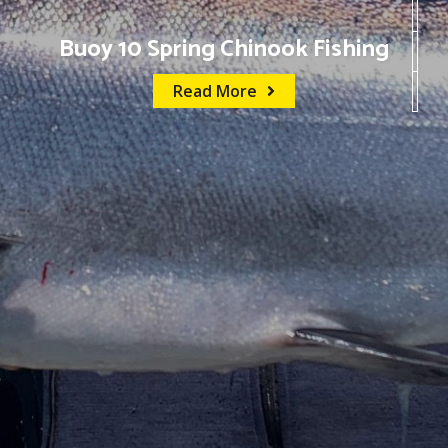
Buoy 10 Spring Chinook Fishing
Read More