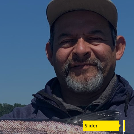
Slider