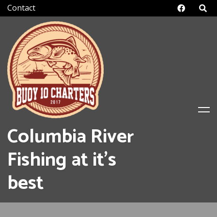
Skip
Facebo
to
content
Columbia River
Fishing at it's
best