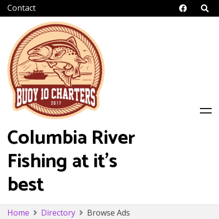
Facebo
Columbia River
Fishing at it's
best
Skip
Home
Directory
Browse Ads