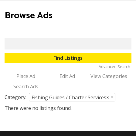
to
content
Browse Ads
Search
for:
Advanced Search
Place Ad
Edit Ad
View Categories
Search Ads
Category:
Fishing Guides / Charter Services
×
There were no listings found.